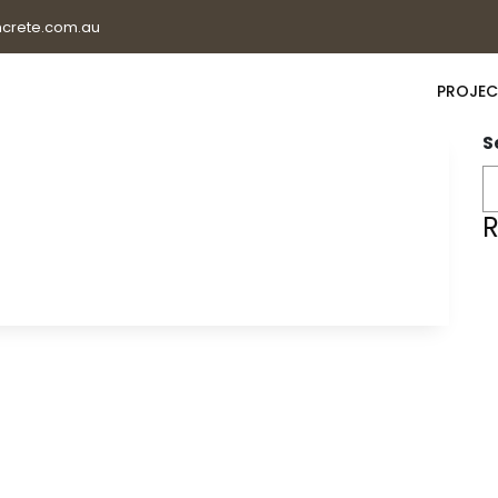
crete.com.au
PROJEC
S
R