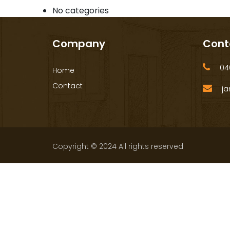
No categories
Company
Cont
040
Home
Contact
ja
Copyright © 2024 All rights reserved