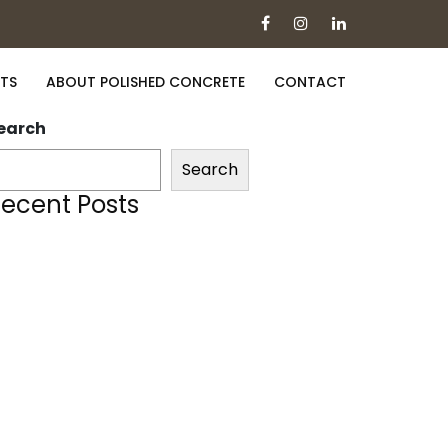
TS
ABOUT POLISHED CONCRETE
CONTACT
earch
Search
ecent Posts