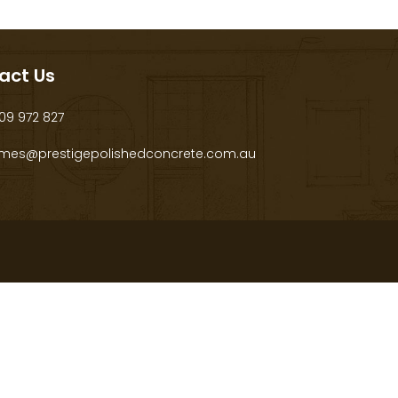
act Us
9 972 827
mes@prestigepolishedconcrete.com.au