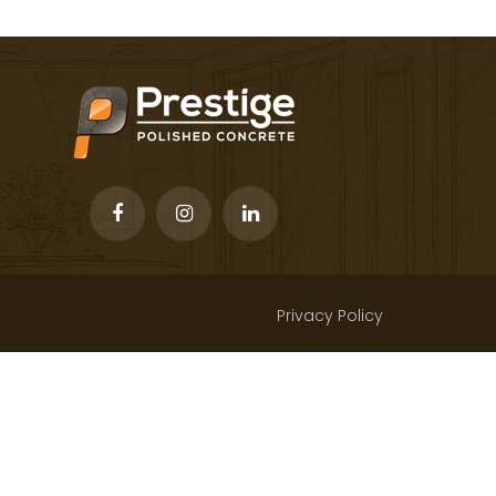
Privacy Policy