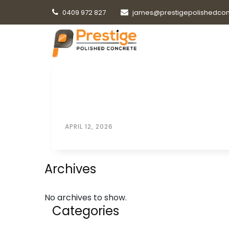
0409 972 827
james@prestigepolishedcon
APRIL 12, 2026
Archives
No archives to show.
Categories