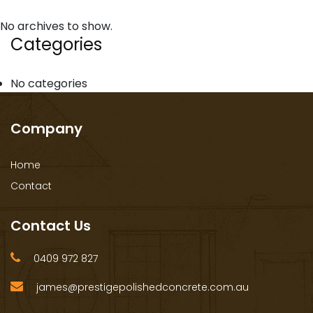
No archives to show.
Categories
No categories
Company
Home
Contact
Contact Us
0409 972 827
james@prestigepolishedconcrete.com.au