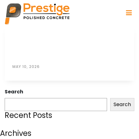
MAY 10, 2026
Search
Search
Recent Posts
Archives