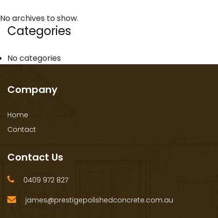
No archives to show.
Categories
No categories
Company
Home
Contact
Contact Us
0409 972 827
james@prestigepolishedconcrete.com.au