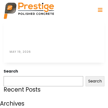
MAY 19, 2026
Search
Search
Recent Posts
Archives