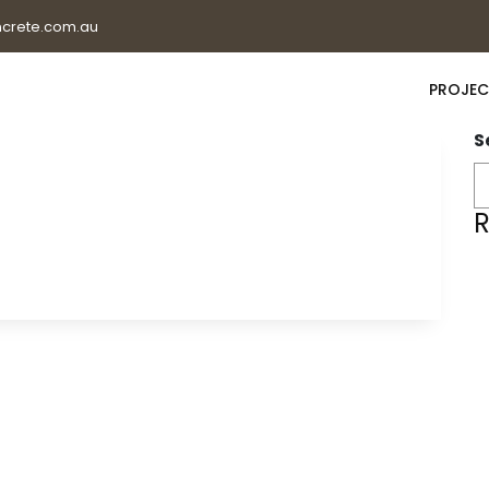
crete.com.au
PROJEC
S
R