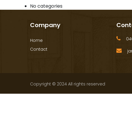
No categories
Company
Cont
040
Home
Contact
ja
Copyright © 2024 All rights reserved