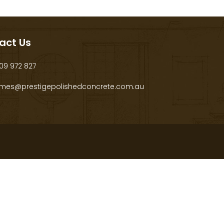
act Us
9 972 827
mes@prestigepolishedconcrete.com.au