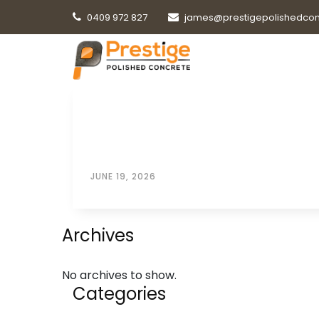
0409 972 827
james@prestigepolishedcon
JUNE 19, 2026
Archives
No archives to show.
Categories