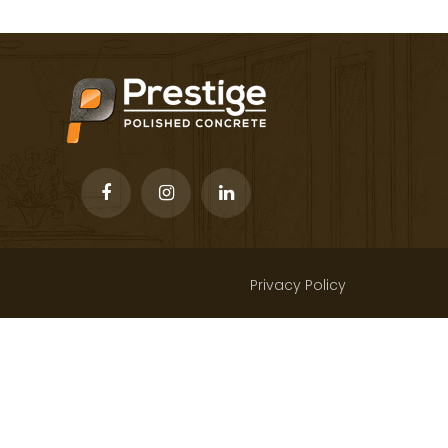
Privacy Policy