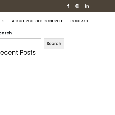
TS
ABOUT POLISHED CONCRETE
CONTACT
earch
Search
ecent Posts